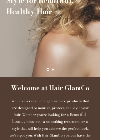
Style for Beautiful,
Healthy Hair
Welcome at Hair GlamCo
We offer a range of high hair care products that
are designed to nourish, protect, and style your
Beautiful
hair. Whether you're looking for a
bouncy
blow out , a smoothing treatment, or a
style that will help you achieve the perfect look,
we've got you. With Hair GlamCo you can have the