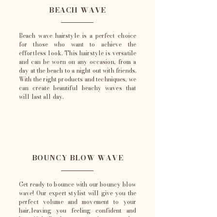
BEACH WAVE
Beach wave hairstyle is a perfect choice
for those who want to achieve the
effortless look. This hairstyle is versatile
and can be worn on any occasion, from a
day at the beach to a night out with friends.
With the right products and techniques, we
can create beautiful beachy waves that
will last all day.
BOUNCY BLOW WAVE
Get ready to bounce with our bouncy blow
wave! Our expert stylist will give you the
perfect volume and movement to your
hair,leaving you feeling confident and