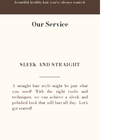
beautiful, healthy hair you've always wanted.
Our Service
SLEEK AND STRAIGHT
A straight hair style might be just what
you need! With the right tools and
techniques, we can achieve a sleek and
polished look that will last all day. Let's
get started!