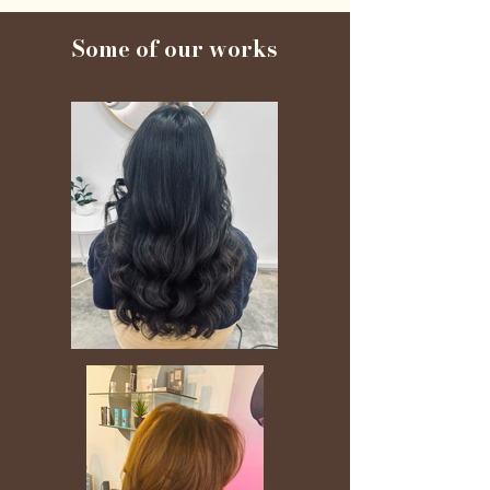
Some of our works