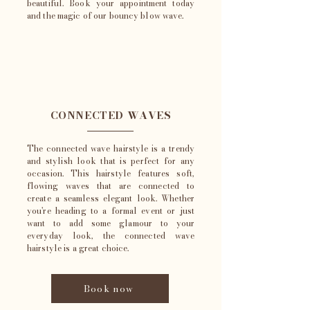
beautiful. Book your appointment today
and the magic of our bouncy blow wave.
CONNECTED WAVES
The connected wave hairstyle is a trendy
and stylish look that is perfect for any
occasion. This hairstyle features soft,
flowing waves that are connected to
create a seamless elegant look. Whether
you're heading to a formal event or just
want to add some glamour to your
everyday look, the connected wave
hairstyle is a great choice.
Book now