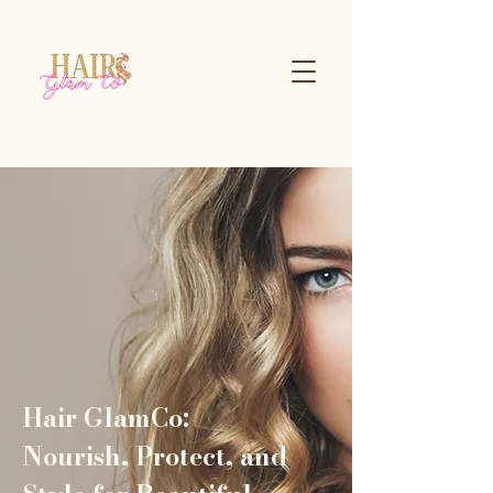
Hair GlamCo:
Nourish, Protect, and